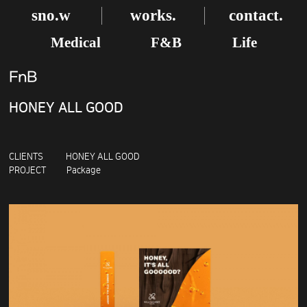
sno.w
works.
contact.
Medical
F&B
Life
FnB
HONEY ALL GOOD
CLIENTS HONEY ALL GOOD
PROJECT Package